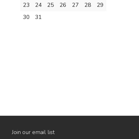
23
24
25
26
27
28
29
30
31
Join our email list