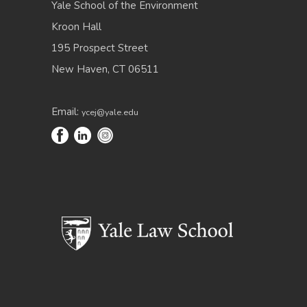
Yale School of the Environment
Kroon Hall
195 Prospect Street
New Haven, CT 06511
Email:
ycej@yale.edu