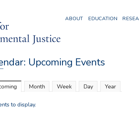
Skip
to
ABOUT
EDUCATION
RESE
main
content
endar: Upcoming Events
coming
(active tab)
Month
Week
Day
Year
nts to display.