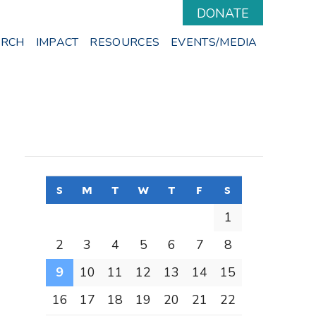
DONATE
ARCH
IMPACT
RESOURCES
EVENTS/MEDIA
s
sunday
m
monday
t
tuesday
w
wednesday
t
thursday
f
friday
s
saturday
1
2
3
4
5
6
7
8
9
10
11
12
13
14
15
16
17
18
19
20
21
22