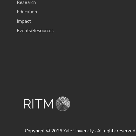
Research
Education
Impact
Events/Resources
Copyright © 2026 Yale University · All rights reserved