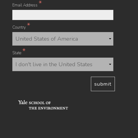
*
Email Address
*
Country
*
State