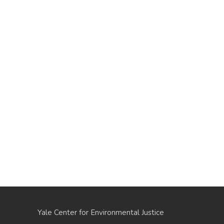
Yale Center for Environmental Justice