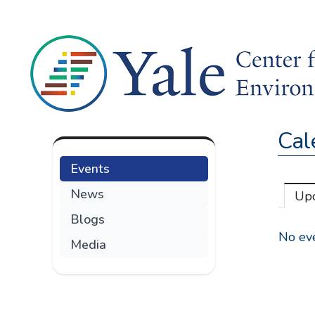
Cal
Events
News
Up
Blogs
No eve
Media