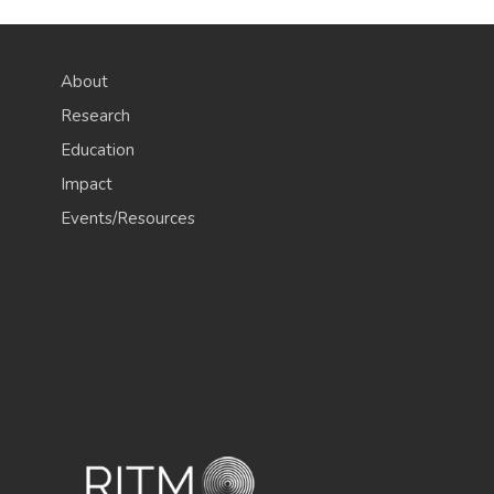
About
Research
Education
Impact
Events/Resources