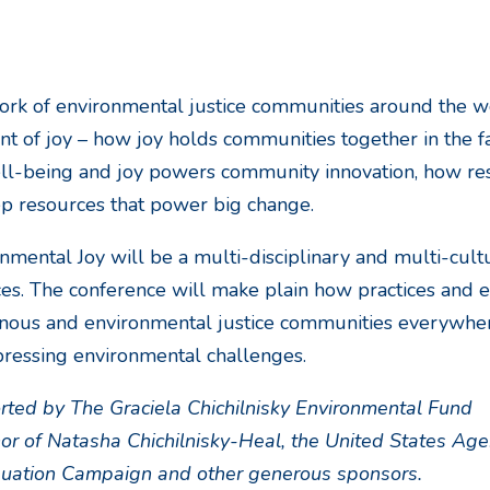
rk of environmental justice communities around the w
t of joy – how joy holds communities together in the fa
ll-being and joy powers community innovation, how resil
ep resources that power big change.
nmental Joy will be a multi-disciplinary and multi-cult
ces. The conference will make plain how practices and e
nous and environmental justice communities everywher
ressing environmental challenges.
ted by The Graciela Chichilnisky Environmental Fund
or of Natasha Chichilnisky-Heal, the United States Age
quation Campaign and other generous sponsors.