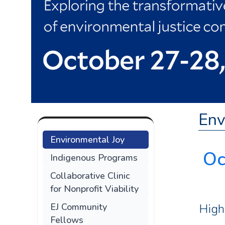
Env
Environmental Joy
Oc
Indigenous Programs
Collaborative Clinic
for Nonprofit Viability
High
EJ Community
Fellows