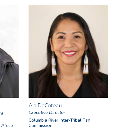
Aja DeCoteau
ng
Executive Director
Columbia River Inter-Tribal Fish
 Africa
Commission