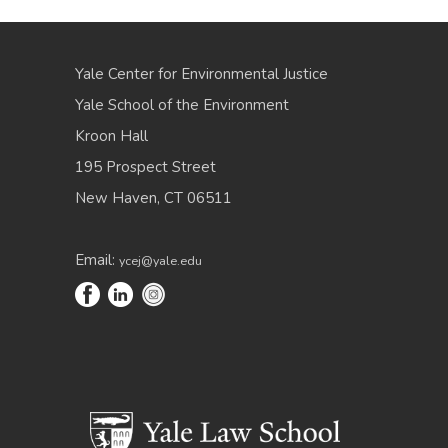
Yale Center for Environmental Justice
Yale School of the Environment
Kroon Hall
195 Prospect Street
New Haven, CT 06511
Email:
ycej@yale.edu