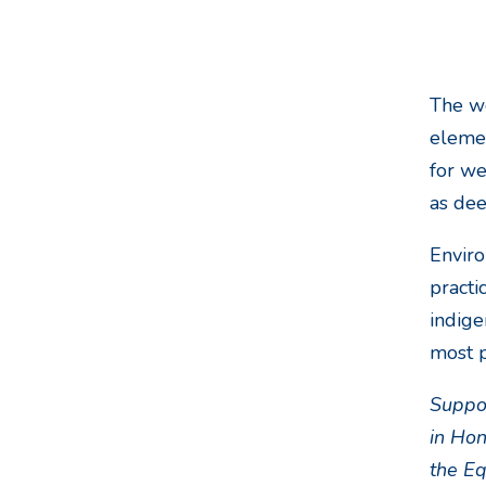
The wo
elemen
for we
as de
Enviro
practi
indige
most p
Suppor
in Hon
the E