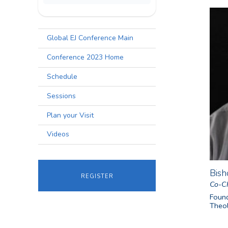
Global EJ Conference Main
Conference 2023 Home
Schedule
Sessions
Plan your Visit
Videos
Bish
register
Co-Ch
Found
Theol