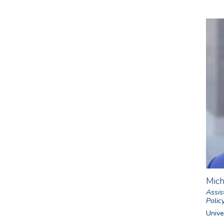
Mic
Assis
Polic
Univer