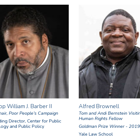
op William J. Barber II
Alfred Brownell
air, Poor People’s Campaign
Tom and Andi Bernstein Visiti
Human Rights Fellow
ing Director, Center for Public
ogy and Public Policy
Goldman Prize Winner - 2019
Yale Law School