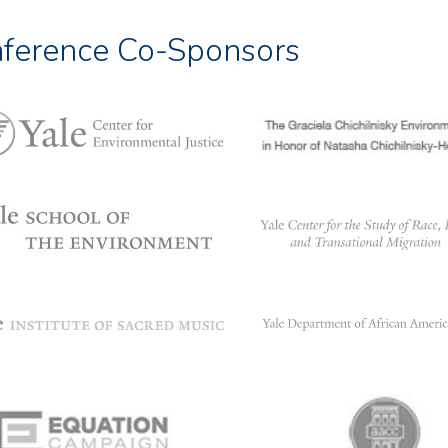
ference Co-Sponsors