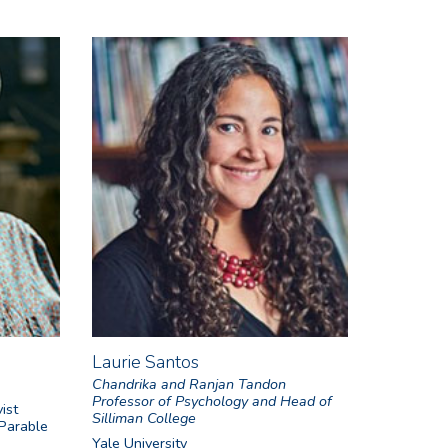
Laurie Santos
Chandrika and Ranjan Tandon
Professor of Psychology and Head of
ist
Silliman College
 Parable
Yale University