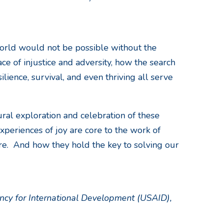
orld would not be possible without the
ce of injustice and adversity, how the search
ience, survival, and even thriving all serve
ural exploration and celebration of these
xperiences of joy are core to the work of
e. And how they hold the key to solving our
ncy for International Development (USAID),