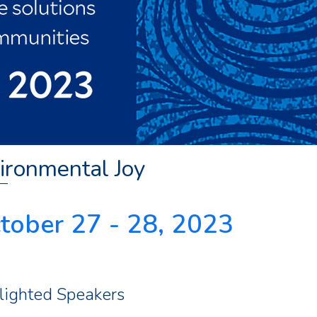
ironmental Joy
tober 27 - 28, 2023
lighted Speakers