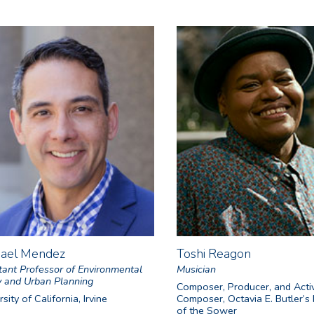
hael Mendez
Toshi Reagon
tant Professor of Environmental
Musician
y and Urban Planning
Composer, Producer, and Activ
sity of California, Irvine
Composer, Octavia E. Butler’s
of the Sower