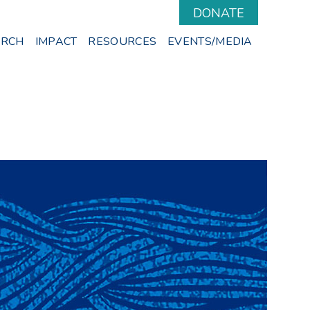
DONATE
ARCH
IMPACT
RESOURCES
EVENTS/MEDIA