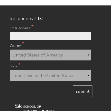
Join our email list
*
Email Address
*
Country
*
State